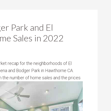
ger Park and El
me Sales in 2022
ket recap for the neighborhoods of El
dena and Bodger Park in Hawthorne CA.
oth the number of home sales and the
prices