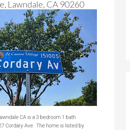
e, Lawndale, CA 90260
Lawndale CA is a 3 bedroom 1 bath
7 Cordary Ave. The home is listed by