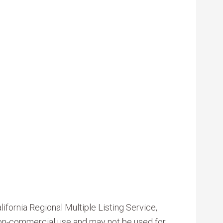
ifornia Regional Multiple Listing Service,
 non-commercial use and may not be used for