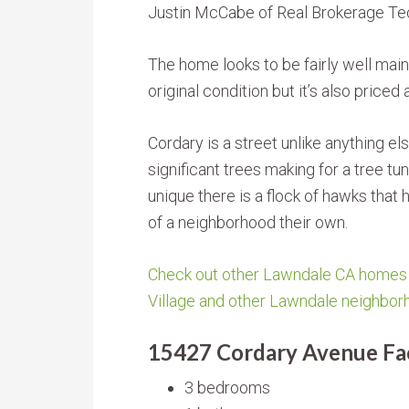
Justin McCabe of Real Brokerage Te
The home looks to be fairly well mainta
original condition but it’s also priced
Cordary is a street unlike anything els
significant trees making for a tree tun
unique there is a flock of hawks that 
of a neighborhood their own.
Check out other Lawndale CA homes f
Village and other Lawndale neighbor
15427 Cordary Avenue Fac
3 bedrooms