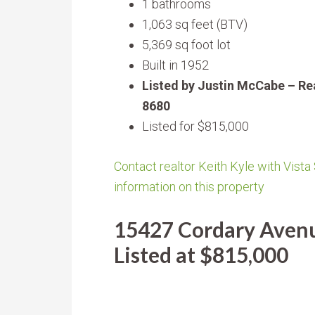
1 bathrooms
1,063 sq feet (BTV)
5,369 sq foot lot
Built in 1952
Listed by Justin McCabe – Re
8680
Listed for $815,000
Contact realtor Keith Kyle with Vista
information on this property
15427 Cordary Avenu
Listed at $815,000