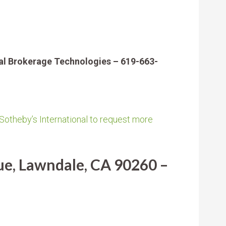
al Brokerage Technologies – 619-663-
 Sotheby’s International to request more
e, Lawndale, CA 90260 –