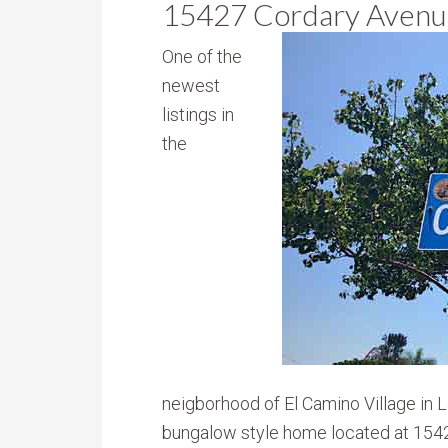
15427 Cordary Avenu
One of the
newest
listings in
the
neigborhood of El Camino Village in 
bungalow style home located at 1542