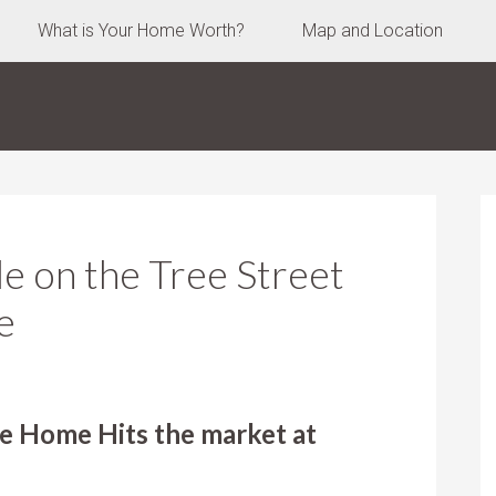
What is Your Home Worth?
Map and Location
 on the Tree Street
e
e Home Hits the market at