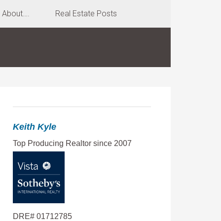
About….
Real Estate Posts
Keith Kyle