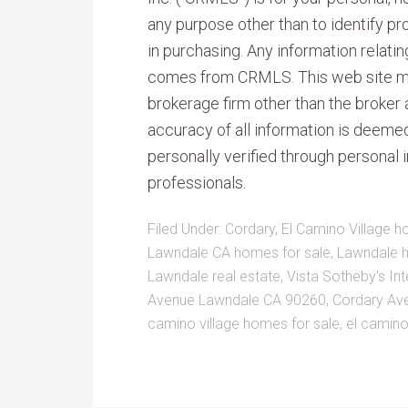
any purpose other than to identify p
in purchasing. Any information relati
comes from CRMLS. This web site may 
brokerage firm other than the broker
accuracy of all information is deeme
personally verified through personal 
professionals.
Filed Under:
Cordary
,
El Camino Village h
Lawndale CA homes for sale
,
Lawndale 
Lawndale real estate
,
Vista Sotheby's Int
Avenue Lawndale CA 90260
,
Cordary Ave
camino village homes for sale
,
el camino 