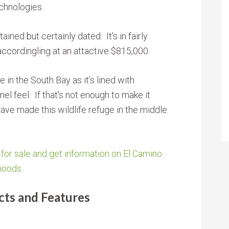
chnologies.
ined but certainly dated. It’s in fairly
 accordingling at an attactive $815,000.
e in the South Bay as it’s lined with
nel feel. If that’s not enough to make it
have made this wildlife refuge in the middle
or sale and get information on El Camino
hoods.
ts and Features