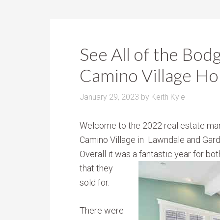
See All of the Bod
Camino Village Ho
January 29, 2023
by
Keith Kyle
Welcome to the 2022 real estate mar
Camino Village in Lawndale and Gar
Overall it was a fantastic year for b
that they
sold for.
There were