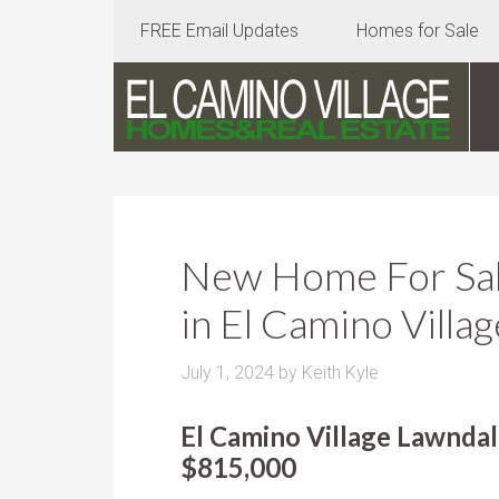
FREE Email Updates
Homes for Sale
New Home For Sale
in El Camino Villag
July 1, 2024
by
Keith Kyle
El Camino Village Lawndal
$815,000