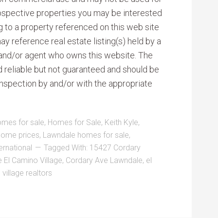
rospective properties you may be interested
ng to a property referenced on this web site
reference real estate listing(s) held by a
 and/or agent who owns this website. The
d reliable but not guaranteed and should be
inspection by and/or with the appropriate
omes for sale
,
Homes for Sale
,
Keith Kyle
,
home prices
,
Lawndale homes for sale
,
ernational
Tagged With:
15427 Cordary
 El Camino Village
,
Cordary Ave Lawndale
,
el
village realtors