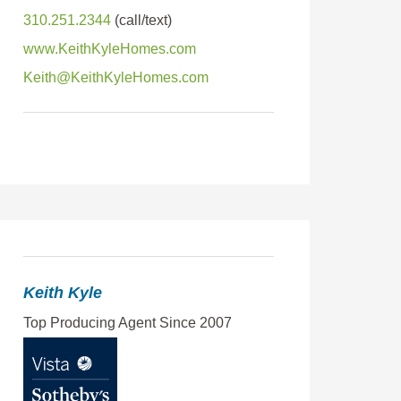
310.251.2344
www.KeithKyleHomes.com
Keith@KeithKyleHomes.com
Keith Kyle