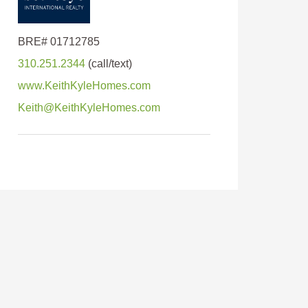
310.251.2344
www.KeithKyleHomes.com
Keith@KeithKyleHomes.com