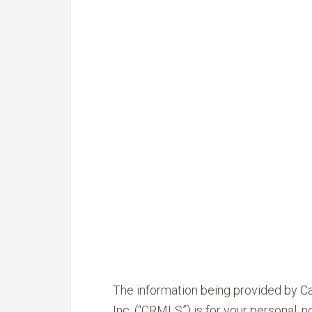
The information being provided by Cal
Inc. (“CRMLS”) is for your personal,