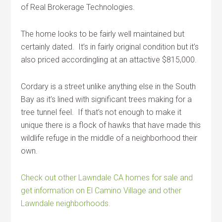
of Real Brokerage Technologies.
The home looks to be fairly well maintained but
certainly dated. It’s in fairly original condition but it’s
also priced accordingling at an attactive $815,000.
Cordary is a street unlike anything else in the South
Bay as it’s lined with significant trees making for a
tree tunnel feel. If that’s not enough to make it
unique there is a flock of hawks that have made this
wildlife refuge in the middle of a neighborhood their
own.
Check out other Lawndale CA homes for sale and
get information on El Camino Village and other
Lawndale neighborhoods.