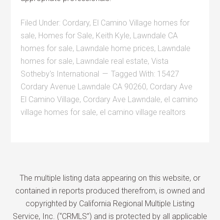
Filed Under:
Cordary
,
El Camino Village homes for
sale
,
Homes for Sale
,
Keith Kyle
,
Lawndale CA
homes for sale
,
Lawndale home prices
,
Lawndale
homes for sale
,
Lawndale real estate
,
Vista
Sotheby's International
Tagged With:
15427
Cordary Avenue Lawndale CA 90260
,
Cordary Ave
El Camino Village
,
Cordary Ave Lawndale
,
el camino
village homes for sale
,
el camino village realtors
The multiple listing data appearing on this website, or
contained in reports produced therefrom, is owned and
copyrighted by California Regional Multiple Listing
Service, Inc. (“CRMLS”) and is protected by all applicable