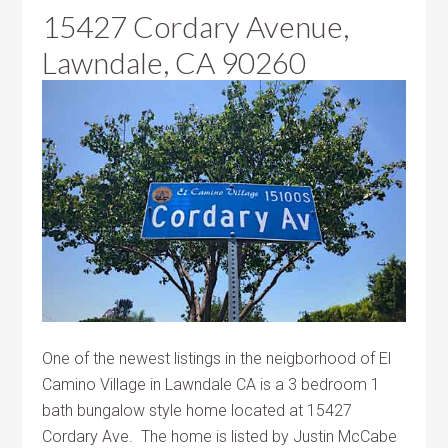
15427 Cordary Avenue,
Lawndale, CA 90260
One of the newest listings in the neigborhood of El
Camino Village in Lawndale CA is a 3 bedroom 1
bath bungalow style home located at 15427
Cordary Ave. The home is listed by Justin McCabe