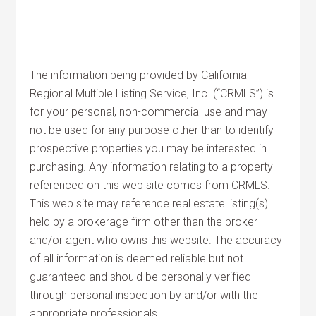
The information being provided by California
Regional Multiple Listing Service, Inc. (“CRMLS”) is
for your personal, non-commercial use and may
not be used for any purpose other than to identify
prospective properties you may be interested in
purchasing. Any information relating to a property
referenced on this web site comes from CRMLS.
This web site may reference real estate listing(s)
held by a brokerage firm other than the broker
and/or agent who owns this website. The accuracy
of all information is deemed reliable but not
guaranteed and should be personally verified
through personal inspection by and/or with the
appropriate professionals.