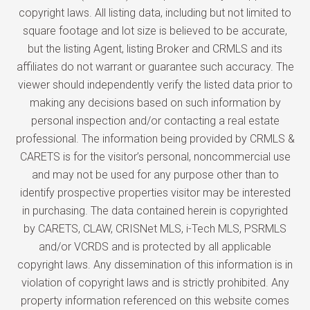
copyright laws. All listing data, including but not limited to
square footage and lot size is believed to be accurate,
but the listing Agent, listing Broker and CRMLS and its
affiliates do not warrant or guarantee such accuracy. The
viewer should independently verify the listed data prior to
making any decisions based on such information by
personal inspection and/or contacting a real estate
professional. The information being provided by CRMLS &
CARETS is for the visitor’s personal, noncommercial use
and may not be used for any purpose other than to
identify prospective properties visitor may be interested
in purchasing. The data contained herein is copyrighted
by CARETS, CLAW, CRISNet MLS, i-Tech MLS, PSRMLS
and/or VCRDS and is protected by all applicable
copyright laws. Any dissemination of this information is in
violation of copyright laws and is strictly prohibited. Any
property information referenced on this website comes