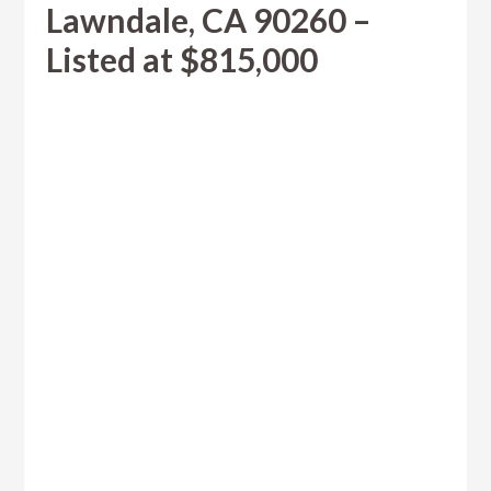
Lawndale, CA 90260 –
Listed at $815,000