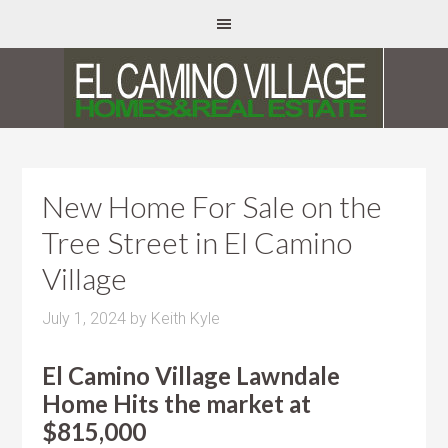
New Home For Sale on the
Tree Street in El Camino
Village
July 1, 2024
by
Keith Kyle
El Camino Village Lawndale
Home Hits the market at
$815,000