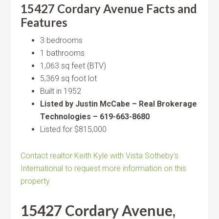
15427 Cordary Avenue Facts and
Features
3 bedrooms
1 bathrooms
1,063 sq feet (BTV)
5,369 sq foot lot
Built in 1952
Listed by Justin McCabe – Real Brokerage
Technologies – 619-663-8680
Listed for $815,000
Contact realtor Keith Kyle with Vista Sotheby’s
International to request more information on this
property
15427 Cordary Avenue,