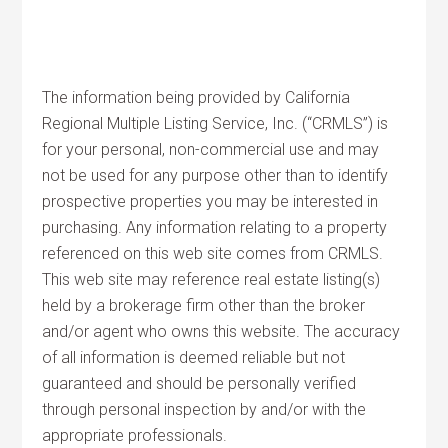
The information being provided by California
Regional Multiple Listing Service, Inc. (“CRMLS”) is
for your personal, non-commercial use and may
not be used for any purpose other than to identify
prospective properties you may be interested in
purchasing. Any information relating to a property
referenced on this web site comes from CRMLS.
This web site may reference real estate listing(s)
held by a brokerage firm other than the broker
and/or agent who owns this website. The accuracy
of all information is deemed reliable but not
guaranteed and should be personally verified
through personal inspection by and/or with the
appropriate professionals.