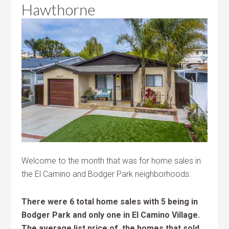
Hawthorne
Welcome to the month that was for home sales in
the El Camino and Bodger Park neighborhoods.
There were 6 total home sales with 5 being in
Bodger Park and only one in El Camino Village.
The average list price of the homes that sold