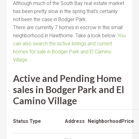
Although much of the South Bay real estate market
has been pretty slow in the spring that’s certainly
not been the case in Bodger Park.
There are currently 7 homes in escrow in this small
neighborhood in Hawthorne. Take a look below.
You
can also search the active listings and current
homes for sale in Bodger Park and El Camino
Village.
Active and Pending Home
sales in Bodger Park and El
Camino Village
Status
Type
Address
Neighborhood
Price