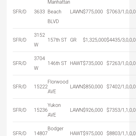
Manhattan
SFR/D
3633
Beach
LAWN
$775,000
$706
3/1,0,0,0
BLVD
3152
SFR/D
157th ST
GR
$1,325,000
$443
5/3,0,0,0
W
3704
SFR/D
146th ST
HAWT
$735,000
$726
3/1,0,0,0
W
Florwood
SFR/D
15222
LAWN
$850,000
$740
2/1,0,0,0
AVE
Yukon
SFR/D
15236
LAWN
$926,000
$735
3/1,1,0,0
AVE
Bodger
SFR/D
14807
HAWT
$975,000
$880
3/1,1,0,0