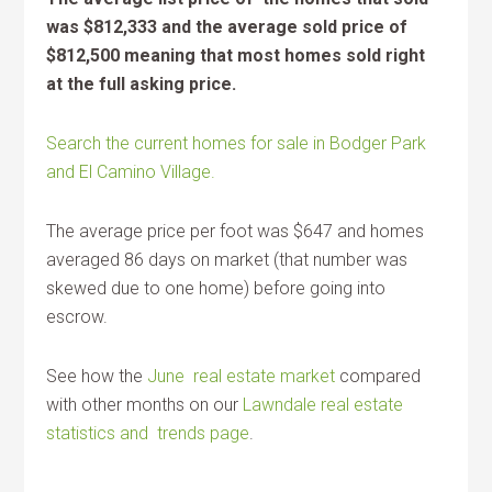
was $812,333 and the average sold price of
$812,500 meaning that most homes sold right
at the full asking price.
Search the current homes for sale in Bodger Park
and El Camino Village.
The average price per foot was $647 and homes
averaged 86 days on market (that number was
skewed due to one home) before going into
escrow.
See how the
June real estate market
compared
with other months on our
Lawndale real estate
statistics and trends page
.