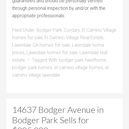
guaranteed and should be personally verified
through personal inspection by and/or with the
appropriate professionals.
Filed Under:
Bodger Park
,
Cordary
,
El Camino Village
homes for sale
,
El Camino Village Real Estate
,
Lawndale CA homes for sale
,
Lawndale home
prices
,
Lawndale homes for sale
,
Lawndale real
estate
Tagged With:
bodger park hawthorne
,
bodger park homes
,
el camino village homes
,
el
camino village lawndale
14637 Bodger Avenue in
Bodger Park Sells for