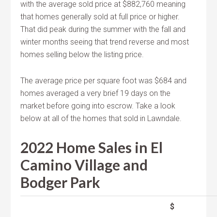
with the average sold price at $882,760 meaning
that homes generally sold at full price or higher.
That did peak during the summer with the fall and
winter months seeing that trend reverse and most
homes selling below the listing price.
The average price per square foot was $684 and
homes averaged a very brief 19 days on the
market before going into escrow. Take a look
below at all of the homes that sold in Lawndale.
2022 Home Sales in El
Camino Village and
Bodger Park
$