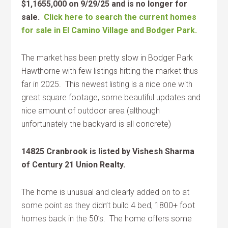
$1,1655,000 on 9/29/25 and is no longer for
sale.
Click here to search the current homes
for sale in El Camino Village and Bodger Park.
The market has been pretty slow in Bodger Park
Hawthorne with few listings hitting the market thus
far in 2025. This newest listing is a nice one with
great square footage, some beautiful updates and
nice amount of outdoor area (although
unfortunately the backyard is all concrete)
14825 Cranbrook is listed by Vishesh Sharma
of Century 21 Union Realty.
The home is unusual and clearly added on to at
some point as they didn’t build 4 bed, 1800+ foot
homes back in the 50’s. The home offers some