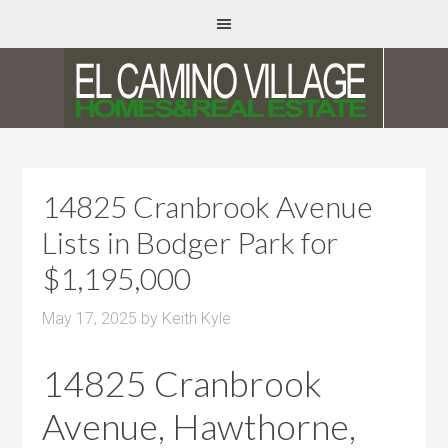
14825 Cranbrook Avenue
Lists in Bodger Park for
$1,195,000
May 17, 2025
by
Keith Kyle
14825 Cranbrook
Avenue, Hawthorne,