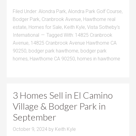
Filed Under:
Alondra Park
,
Alondra Park Golf Course
,
Bodger Park
,
Cranbrook Avenue
,
Hawthorne real
estate
,
Homes for Sale
,
Keith Kyle
,
Vista Sotheby's
International
Tagged With:
14825 Cranbrook
Avenue
,
14825 Cranbrook Avenue Hawthorne CA
90250
,
bodger park hawthorne
,
bodger park
homes
,
Hawthorne CA 90250
,
homes in hawthorne
3 Homes Sell in El Camino
Village & Bodger Park in
September
October 9, 2024
by
Keith Kyle