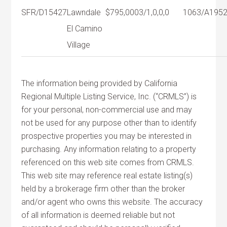
SFR/D
15427
Lawndale
$795,000
3/1,0,0,0
1063/A
195
El Camino
Village
The information being provided by California
Regional Multiple Listing Service, Inc. (“CRMLS”) is
for your personal, non-commercial use and may
not be used for any purpose other than to identify
prospective properties you may be interested in
purchasing. Any information relating to a property
referenced on this web site comes from CRMLS.
This web site may reference real estate listing(s)
held by a brokerage firm other than the broker
and/or agent who owns this website. The accuracy
of all information is deemed reliable but not