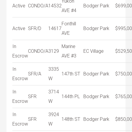
Yukon
Active
CONDO/A
14532
Bodger Park
$699,0
AVE #4
Fonthill
Active
SFR/D
14617
Bodger Park
$995,0
AVE
In
Marine
CONDO/A
3129
EC Village
$529,5
Escrow
AVE #3
In
3335
SFR/A
147th ST
Bodger Park
$750,0
Escrow
W
In
3714
SFR
144th PL
Bodger Park
$765,0
Escrow
W
In
3924
SFR
148th ST
Bodger Park
$850,0
Escrow
W