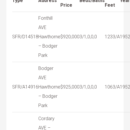
Type
Address
Beds/Baths
Yea
Price
Feet
Fonthill
AVE
SFR/D
14518
Hawthorne
$920,000
3/1,0,0,0
1233/A
195
– Bodger
Park
Bodger
AVE
SFR/A
14916
Hawthorne
$925,000
3/1,0,0,0
1063/A
195
– Bodger
Park
Cordary
AVE –