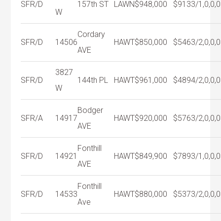
SFR/D
157th ST
LAWN
$948,000
$913
3/1,0,0,0
W
Cordary
SFR/D
14506
HAWT
$850,000
$546
3/2,0,0,0
AVE
3827
SFR/D
144th PL
HAWT
$961,000
$489
4/2,0,0,0
W
Bodger
SFR/A
14917
HAWT
$920,000
$576
3/2,0,0,0
AVE
Fonthill
SFR/D
14921
HAWT
$849,900
$789
3/1,0,0,0
AVE
Fonthill
SFR/D
14533
HAWT
$880,000
$537
3/2,0,0,0
Ave