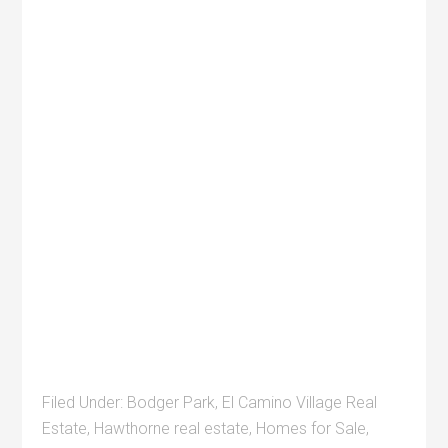
Filed Under:
Bodger Park
,
El Camino Village Real
Estate
,
Hawthorne real estate
,
Homes for Sale
,