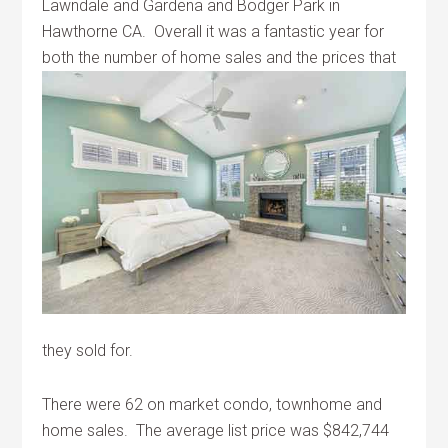
Lawndale and Gardena and Bodger Park in
Hawthorne CA. Overall it was a fantastic year for
both the number of home sales and the
prices that
they sold for.
There were 62 on market condo, townhome and
home sales. The average list price was $842,744