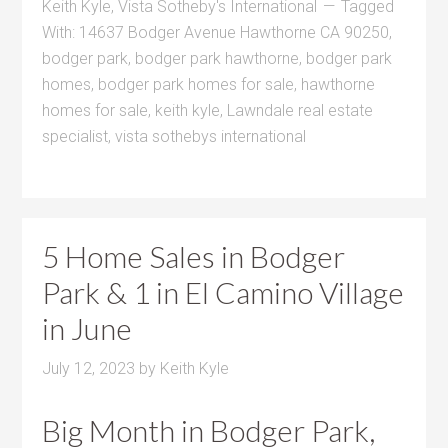
Keith Kyle
,
Vista Sotheby's International
Tagged
With:
14637 Bodger Avenue Hawthorne CA 90250
,
bodger park
,
bodger park hawthorne
,
bodger park
homes
,
bodger park homes for sale
,
hawthorne
homes for sale
,
keith kyle
,
Lawndale real estate
specialist
,
vista sothebys international
5 Home Sales in Bodger
Park & 1 in El Camino Village
in June
July 12, 2023
by
Keith Kyle
Big Month in Bodger Park,