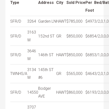
Type
Address
City
Sold Price
Per
Bed/Bat
Foot
SFR/D
3264
Garden LN
HAWT
$785,000
$497
3/2,0,1,0
3163
SFR/D
152nd ST
GR
$850,000
$685
4/2,0,0,0
W
3646
SFR/D
146th ST
HAWT
$850,000
$685
3/1,0,0,0
W
3134
145th ST
TWNHS/A
GR
$565,000
$464
3/2,0,1,0
W
#6
Bodger
SFR/D
14550
HAWT
$860,000
$619
3/2,0,0,0
AVE
3707