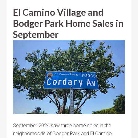
El Camino Village and
Bodger Park Home Sales in
September
September 2024 saw three home sales in the
neighborhoods of Bodger Park and El Camino