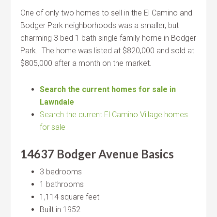
One of only two homes to sell in the El Camino and
Bodger Park neighborhoods was a smaller, but
charming 3 bed 1 bath single family home in Bodger
Park. The home was listed at $820,000 and sold at
$805,000 after a month on the market.
Search the current homes for sale in
Lawndale
Search the current El Camino Village homes
for sale
14637 Bodger Avenue Basics
3 bedrooms
1 bathrooms
1,114 square feet
Built in 1952