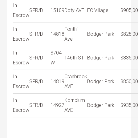
In
SFR/D
15109
Doty AVE
EC Village
$905,0
Escrow
In
Fonthill
SFR/D
14818
Bodger Park
$828,0
Escrow
Ave
In
3704
SFR/D
146th ST
Bodger Park
$835,0
Escrow
W
In
Cranbrook
SFR/D
14819
Bodger Park
$850,0
Escrow
AVE
In
Kornblum
SFR/D
14927
Bodger Park
$935,0
Escrow
AVE