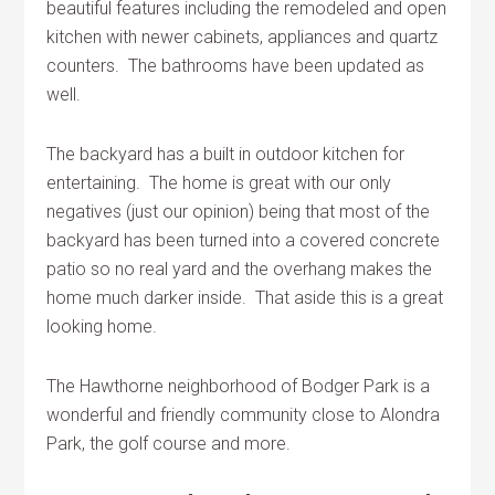
beautiful features including the remodeled and open
kitchen with newer cabinets, appliances and quartz
counters. The bathrooms have been updated as
well.
The backyard has a built in outdoor kitchen for
entertaining. The home is great with our only
negatives (just our opinion) being that most of the
backyard has been turned into a covered concrete
patio so no real yard and the overhang makes the
home much darker inside. That aside this is a great
looking home.
The Hawthorne neighborhood of Bodger Park is a
wonderful and friendly community close to Alondra
Park, the golf course and more.