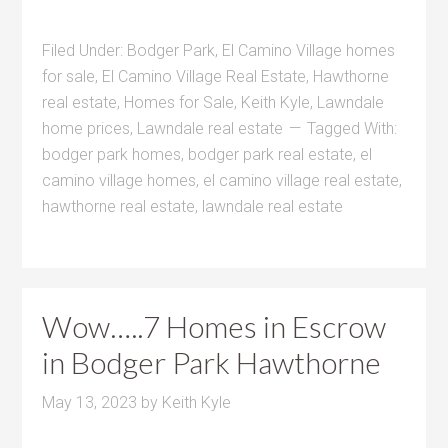
Filed Under:
Bodger Park
,
El Camino Village homes
for sale
,
El Camino Village Real Estate
,
Hawthorne
real estate
,
Homes for Sale
,
Keith Kyle
,
Lawndale
home prices
,
Lawndale real estate
Tagged With:
bodger park homes
,
bodger park real estate
,
el
camino village homes
,
el camino village real estate
,
hawthorne real estate
,
lawndale real estate
Wow…..7 Homes in Escrow
in Bodger Park Hawthorne
May 13, 2023
by
Keith Kyle