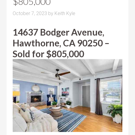
$805,000
October 7, 2023
by
Keith Kyle
14637 Bodger Avenue,
Hawthorne, CA 90250 –
Sold for $805,000