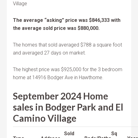
Village
The average “asking” price was $846,333 with
the average sold price was $880,000.
The homes that sold averaged $788 a square foot
and averaged 27 days on market.
The highest price was $925,000 for the 3 bedroom
home at 14916 Bodger Ave in Hawthorne.
September 2024 Home
sales in Bodger Park and El
Camino Village
Sold
Sq