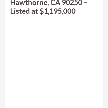
Hawthorne, CA 90250 –
Listed at $1,195,000