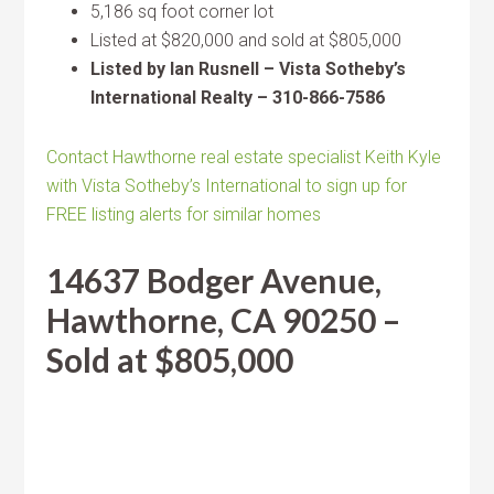
5,186 sq foot corner lot
Listed at $820,000 and sold at $805,000
Listed by Ian Rusnell – Vista Sotheby’s
International Realty – 310-866-7586
Contact Hawthorne real estate specialist Keith Kyle
with Vista Sotheby’s International to sign up for
FREE listing alerts for similar homes
14637 Bodger Avenue,
Hawthorne, CA 90250 –
Sold at $805,000