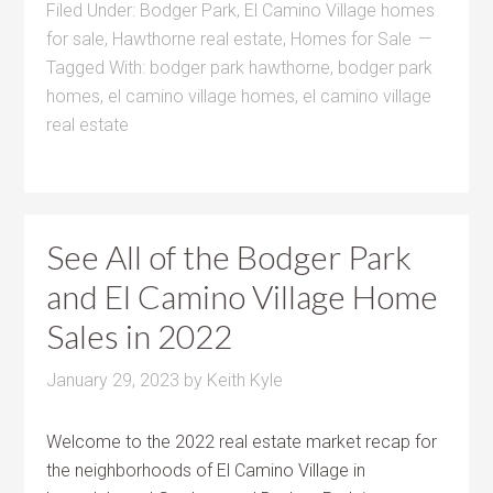
Filed Under:
Bodger Park
,
El Camino Village homes
for sale
,
Hawthorne real estate
,
Homes for Sale
Tagged With:
bodger park hawthorne
,
bodger park
homes
,
el camino village homes
,
el camino village
real estate
See All of the Bodger Park
and El Camino Village Home
Sales in 2022
January 29, 2023
by
Keith Kyle
Welcome to the 2022 real estate market recap for
the neighborhoods of El Camino Village in