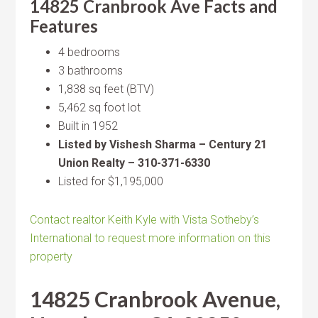
14825 Cranbrook Ave Facts and
Features
4 bedrooms
3 bathrooms
1,838 sq feet (BTV)
5,462 sq foot lot
Built in 1952
Listed by Vishesh Sharma – Century 21
Union Realty – 310-371-6330
Listed for $1,195,000
Contact realtor Keith Kyle with Vista Sotheby’s
International to request more information on this
property
14825 Cranbrook Avenue,