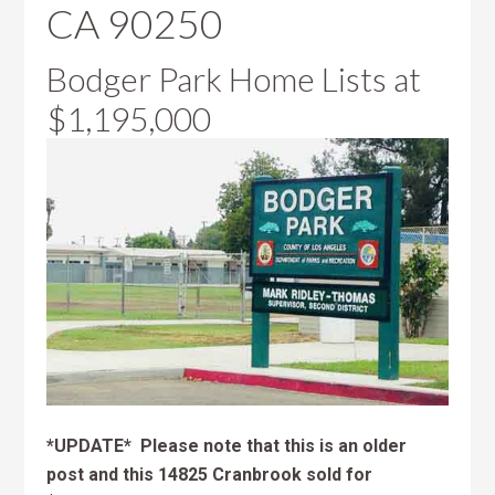
CA 90250
Bodger Park Home Lists at
$1,195,000
*UPDATE* Please note that this is an older
post and this 14825 Cranbrook sold for