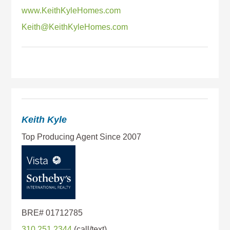
www.KeithKyleHomes.com
Keith@KeithKyleHomes.com
Keith Kyle
310.251.2344