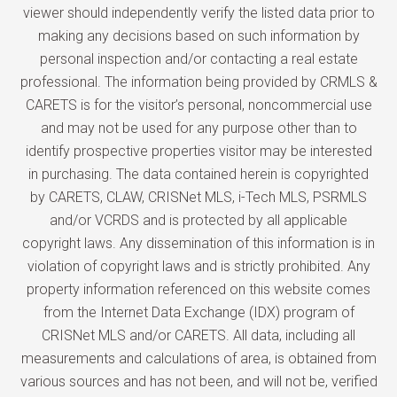
viewer should independently verify the listed data prior to
making any decisions based on such information by
personal inspection and/or contacting a real estate
professional. The information being provided by CRMLS &
CARETS is for the visitor’s personal, noncommercial use
and may not be used for any purpose other than to
identify prospective properties visitor may be interested
in purchasing. The data contained herein is copyrighted
by CARETS, CLAW, CRISNet MLS, i-Tech MLS, PSRMLS
and/or VCRDS and is protected by all applicable
copyright laws. Any dissemination of this information is in
violation of copyright laws and is strictly prohibited. Any
property information referenced on this website comes
from the Internet Data Exchange (IDX) program of
CRISNet MLS and/or CARETS. All data, including all
measurements and calculations of area, is obtained from
various sources and has not been, and will not be, verified