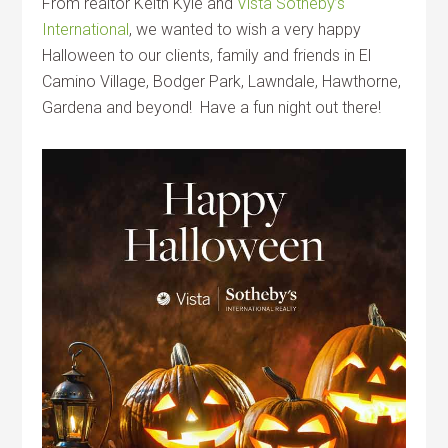
From realtor Keith Kyle and
Vista Sotheby’s
International
, we wanted to wish a very happy
Halloween to our clients, family and friends in El
Camino Village, Bodger Park, Lawndale, Hawthorne,
Gardena and beyond! Have a fun night out there!