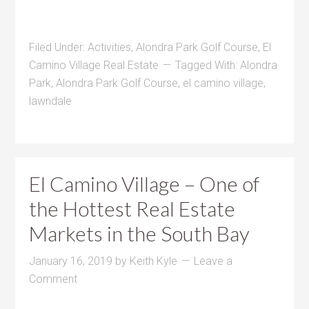
Filed Under:
Activities
,
Alondra Park Golf Course
,
El
Camino Village Real Estate
Tagged With:
Alondra
Park
,
Alondra Park Golf Course
,
el camino village
,
lawndale
El Camino Village – One of
the Hottest Real Estate
Markets in the South Bay
January 16, 2019
by
Keith Kyle
Leave a
Comment