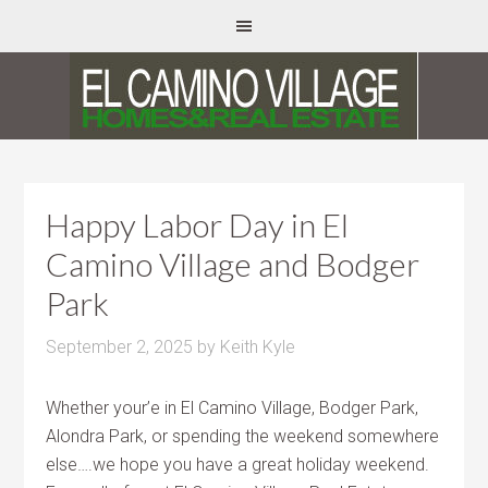
Happy Labor Day in El
Camino Village and Bodger
Park
September 2, 2025
by
Keith Kyle
Whether your’e in El Camino Village, Bodger Park,
Alondra Park, or spending the weekend somewhere
else….we hope you have a great holiday weekend.