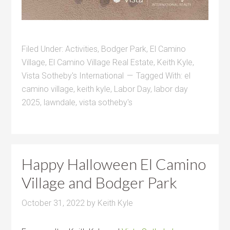
Filed Under:
Activities
,
Bodger Park
,
El Camino
Village
,
El Camino Village Real Estate
,
Keith Kyle
,
Vista Sotheby's International
Tagged With:
el
camino village
,
keith kyle
,
Labor Day
,
labor day
2025
,
lawndale
,
vista sotheby's
Happy Halloween El Camino
Village and Bodger Park
October 31, 2022
by
Keith Kyle