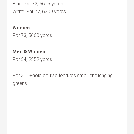
Blue: Par 72, 6615 yards
White: Par 72, 6209 yards
Women:
Par 73, 5660 yards
Men & Women
:
Par 54, 2252 yards
Par 3, 18-hole course features small challenging
greens.