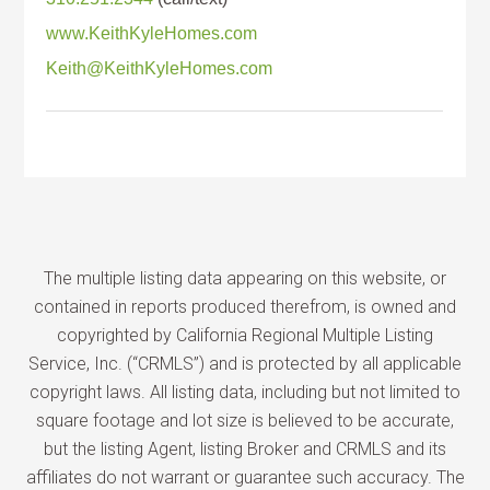
www.KeithKyleHomes.com
Keith@KeithKyleHomes.com
The multiple listing data appearing on this website, or
contained in reports produced therefrom, is owned and
copyrighted by California Regional Multiple Listing
Service, Inc. (“CRMLS”) and is protected by all applicable
copyright laws. All listing data, including but not limited to
square footage and lot size is believed to be accurate,
but the listing Agent, listing Broker and CRMLS and its
affiliates do not warrant or guarantee such accuracy. The