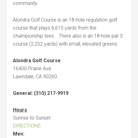
community.
Alondra Golf Course is an 18-hole regulation golf
course that plays 6,615 yards from the
championship tees. There also is an 18-hole par 3
course (2,252 yards) with small, elevated greens.
Alondra Golf Course
16400 Prairie Ave.
Lawndale, CA 90260
General: (310) 217-9919
Hours
Sunrise to Sunset
DIRECTIONS
Men: