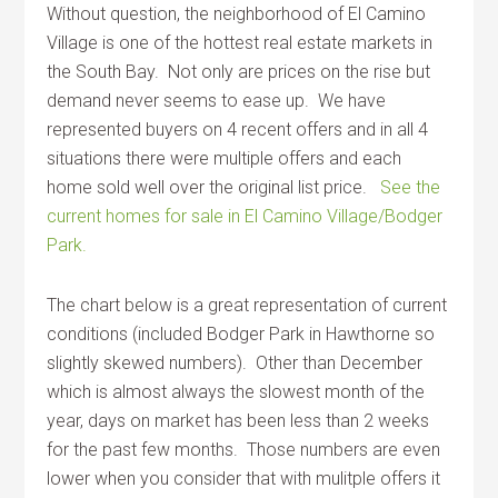
Without question, the neighborhood of El Camino
Village is one of the hottest real estate markets in
the South Bay. Not only are prices on the rise but
demand never seems to ease up. We have
represented buyers on 4 recent offers and in all 4
situations there were multiple offers and each
home sold well over the original list price.
See the
current homes for sale in El Camino Village/Bodger
Park.
The chart below is a great representation of current
conditions (included Bodger Park in Hawthorne so
slightly skewed numbers). Other than December
which is almost always the slowest month of the
year, days on market has been less than 2 weeks
for the past few months. Those numbers are even
lower when you consider that with mulitple offers it