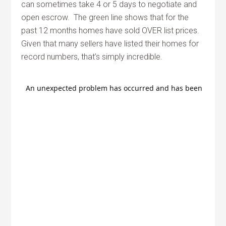
can sometimes take 4 or 5 days to negotiate and
open escrow. The green line shows that for the
past 12 months homes have sold OVER list prices.
Given that many sellers have listed their homes for
record numbers, that’s simply incredible.