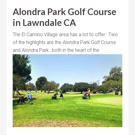
Alondra Park Golf Course
in Lawndale CA
The El Camino Village area has a lot to offer. Two
of the highlights are the Alondra Park Golf Course
and Alondra Park…both in the heart of
the