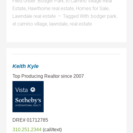
Filed Under:
Bodger Park
,
El Camino Village Real
Estate
,
Hawthorne real estate
,
Homes for Sale
,
Lawndale real estate
Tagged With:
bodger park
,
el camino village
,
lawndale
,
real estate
Keith Kyle
310.251.2344