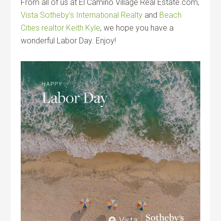
From all of us at El Camino Village Real Estate.com,
Vista Sotheby’s International Realty
and
Beach
Cities realtor Keith Kyle
, we hope you have a
wonderful Labor Day. Enjoy!