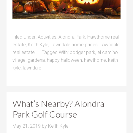
Filed Under:
Activities
,
Alondra Park
,
Hawthorne real
estate
,
Keith Kyle
,
Lawndale home prices
,
Lawndale
real estate
Tagged With:
bodger park
,
el camino
village
,
gardena
,
happy halloween
,
hawthorne
,
keith
kyle
,
lawndale
What’s Nearby? Alondra
Park Golf Course
May 21, 2019
by
Keith Kyle