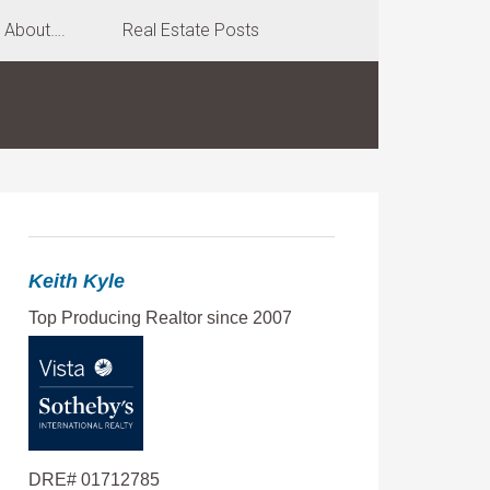
About….
Real Estate Posts
Keith Kyle