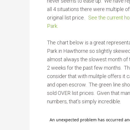
never seems to ease up. We have rep
all 4 situations there were multiple 
original list price.
See the current ho
Park.
The chart below is a great represent
Park in Hawthorne so slightly skewe
almost always the slowest month of t
2 weeks for the past few months. T
consider that with mulitple offers it
and open escrow. The green line sho
sold OVER list prices. Given that man
numbers, that’s simply incredible.