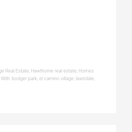
ge Real Estate
,
Hawthorne real estate
,
Homes
 With:
bodger park
,
el camino village
,
lawndale
,