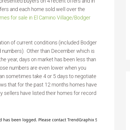
resented buyers on 4 recent offers and in
offers and each home sold well over the
mes for sale in El Camino Village/Bodger
ation of current conditions (included Bodger
d numbers). Other than December which is
he year, days on market has been less than
hose numbers are even lower when you
 can sometimes take 4 or 5 days to negotiate
ws that for the past 12 months homes have
y sellers have listed their homes for record