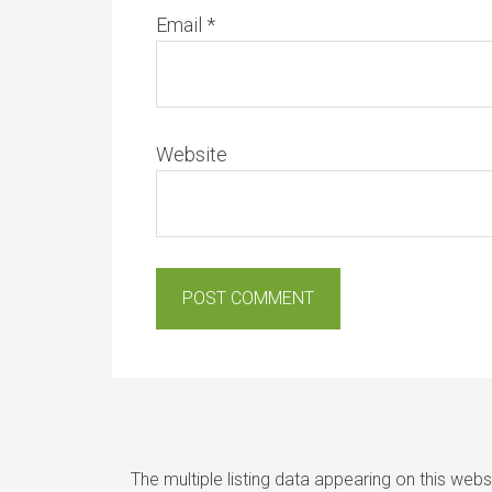
Email
*
Website
The multiple listing data appearing on this web