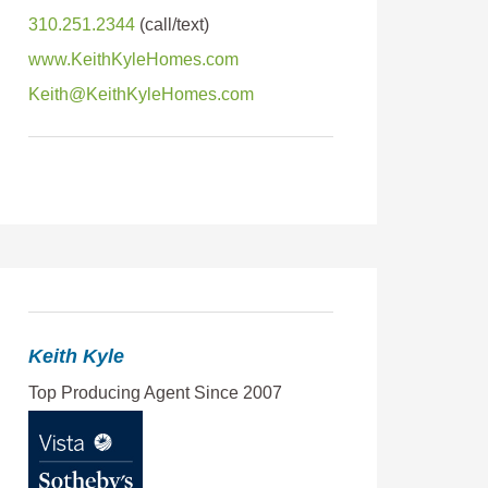
310.251.2344
www.KeithKyleHomes.com
Keith@KeithKyleHomes.com
Keith Kyle