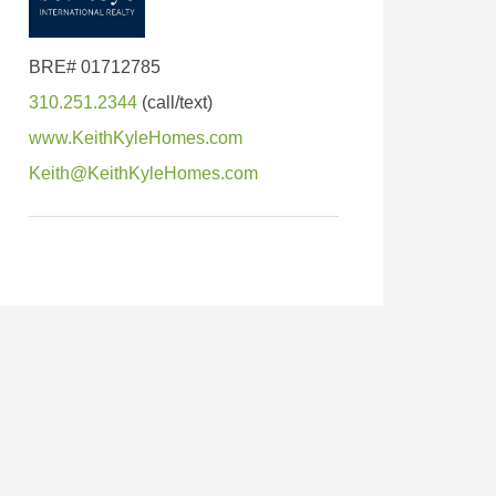
310.251.2344
www.KeithKyleHomes.com
Keith@KeithKyleHomes.com