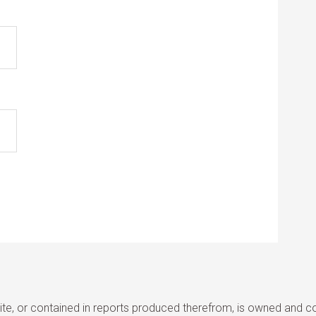
site, or contained in reports produced therefrom, is owned and cop