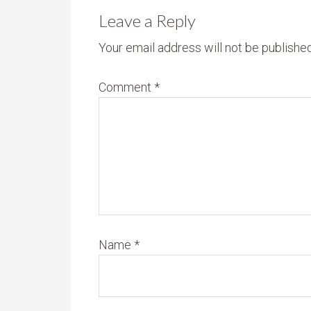
Leave a Reply
Your email address will not be published
Comment
*
Name
*