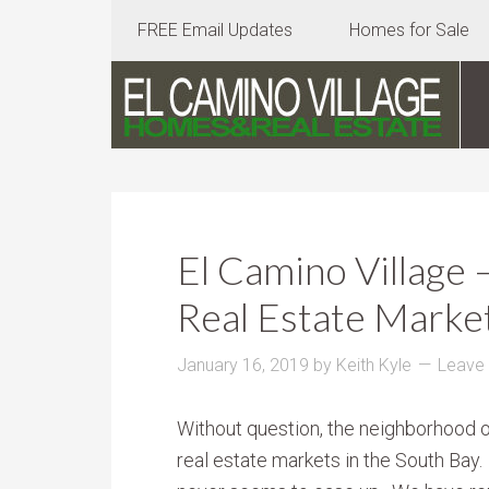
FREE Email Updates
Homes for Sale
El Camino Village 
Real Estate Market
January 16, 2019
by
Keith Kyle
Leave
Without question, the neighborhood of
real estate markets in the South Bay.