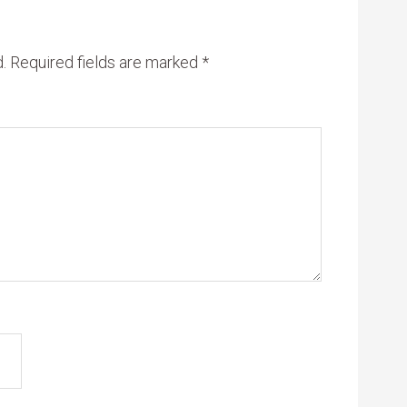
.
Required fields are marked
*