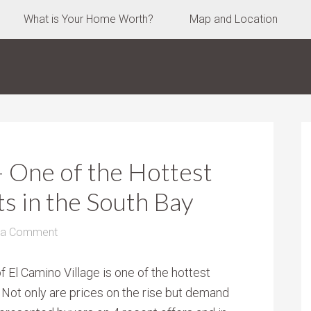
What is Your Home Worth?
Map and Location
– One of the Hottest
s in the South Bay
 a Comment
 El Camino Village is one of the hottest
 Not only are prices on the rise but demand