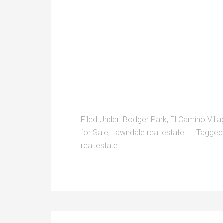
Filed Under:
Bodger Park
,
El Camino Villa
for Sale
,
Lawndale real estate
Tagged
real estate