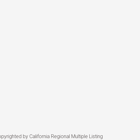
yrighted by California Regional Multiple Listing