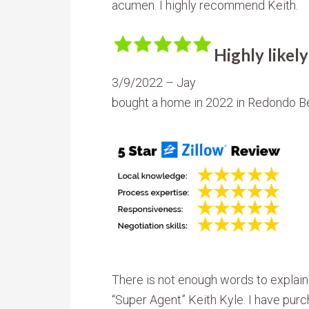
acumen. I highly recommend Keith.
Highly like
3/9/2022 – Jay
bought a home in 2022 in Redondo B
There is not enough words to explain
“Super Agent” Keith Kyle. I have pur