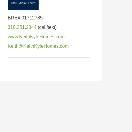
310.251.2344
www.KeithKyleHomes.com
Keith@KeithKyleHomes.com