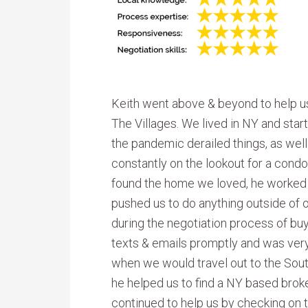
Keith went above & beyond to help u
The Villages. We lived in NY and sta
the pandemic derailed things, as wel
constantly on the lookout for a condo 
found the home we loved, he worked di
pushed us to do anything outside of
during the negotiation process of bu
texts & emails promptly and was ver
when we would travel out to the South
he helped us to find a NY based brok
continued to help us by checking on t