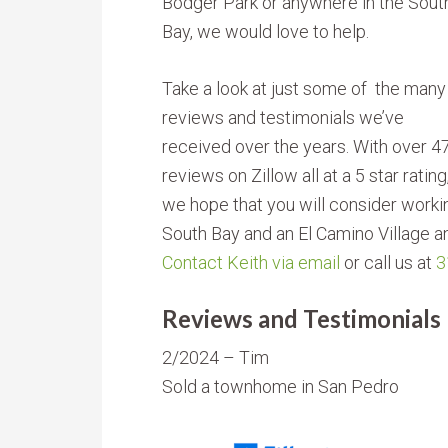
Bodger Park or anywhere in the Sout
Bay, we would love to help.
Take a look at just some of the many
reviews and testimonials we’ve
received over the years. With over 4
reviews on Zillow all at a 5 star ratin
we hope that you will consider working
South Bay and an El Camino Village a
Contact Keith via email
or call us at
3
Reviews and Testimonials
2/2024 – Tim
Sold a townhome in San Pedro