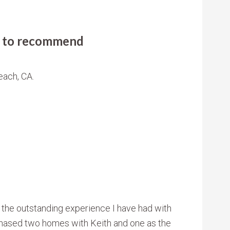
ly to recommend
each, CA.
 the outstanding experience I have had with
chased two homes with Keith and one as the