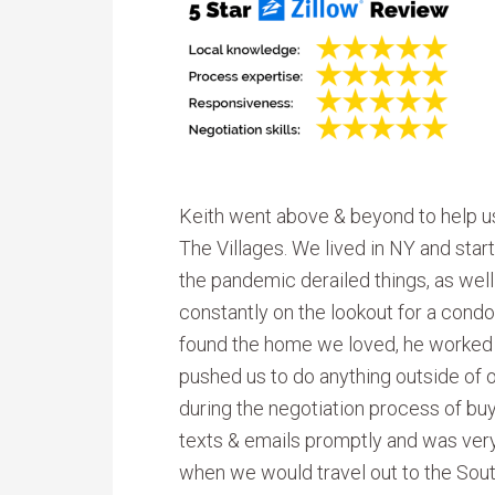
Keith went above & beyond to help u
The Villages. We lived in NY and sta
the pandemic derailed things, as wel
constantly on the lookout for a condo 
found the home we loved, he worked di
pushed us to do anything outside of
during the negotiation process of bu
texts & emails promptly and was ver
when we would travel out to the South