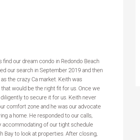
s find our dream condo in Redondo Beach
rted our search in September 2019 and then
l as the crazy Ca market. Keith was
that would be the right fit for us. Once we
ligently to secure it for us. Keith never
 our comfort zone and he was our advocate
ying a home. He responded to our calls,
y accommodating of our tight schedule
 Bay to look at properties. After closing,