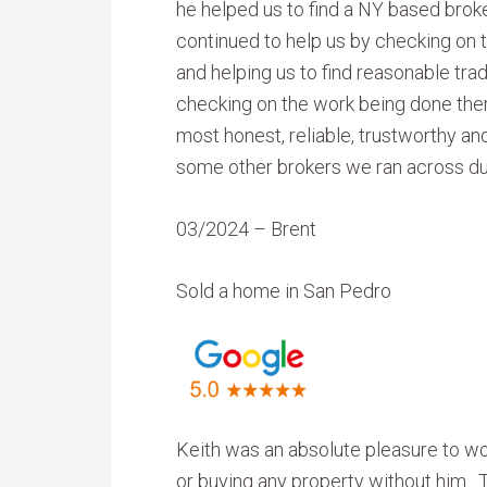
he helped us to find a NY based brok
continued to help us by checking on t
and helping us to find reasonable tra
checking on the work being done ther
most honest, reliable, trustworthy an
some other brokers we ran across du
03/2024 – Brent
Sold a home in San Pedro
Keith was an absolute pleasure to wor
or buying any property without him. T