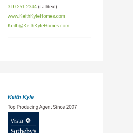
310.251.2344
www.KeithKyleHomes.com
Keith@KeithKyleHomes.com
Keith Kyle