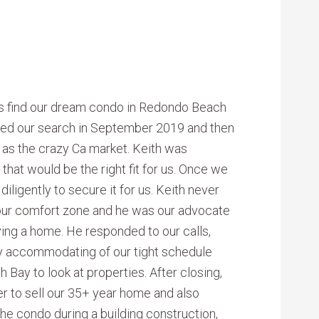
s find our dream condo in Redondo Beach
rted our search in September 2019 and then
l as the crazy Ca market. Keith was
that would be the right fit for us. Once we
ligently to secure it for us. Keith never
 our comfort zone and he was our advocate
ying a home. He responded to our calls,
y accommodating of our tight schedule
 Bay to look at properties. After closing,
er to sell our 35+ year home and also
he condo during a building construction,