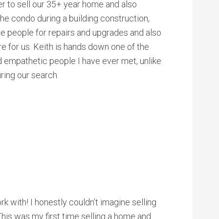
er to sell our 35+ year home and also
he condo during a building construction,
de people for repairs and upgrades and also
e for us. Keith is hands down one of the
d empathetic people I have ever met, unlike
ring our search.
k with! I honestly couldn’t imagine selling
his was my first time selling a home and