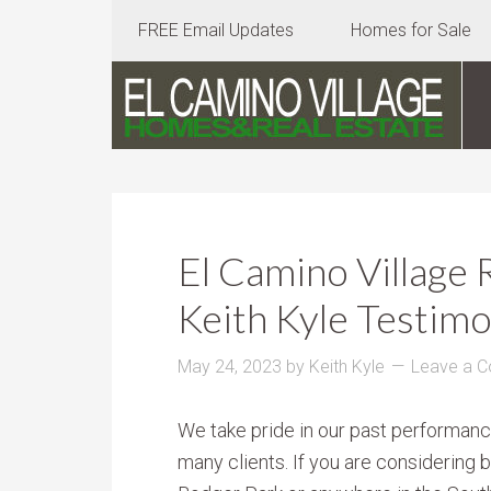
FREE Email Updates
Homes for Sale
El Camino Village 
Keith Kyle Testimo
May 24, 2023
by
Keith Kyle
Leave a 
We take pride in our past performanc
many clients. If you are considering 