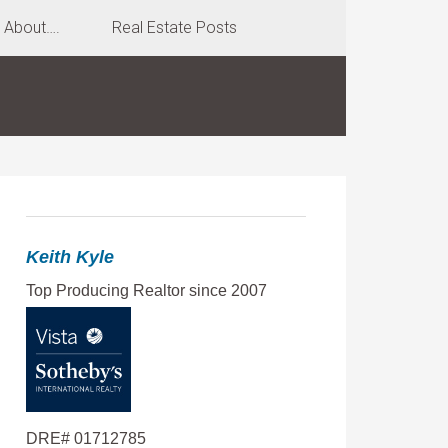
About….
Real Estate Posts
Keith Kyle