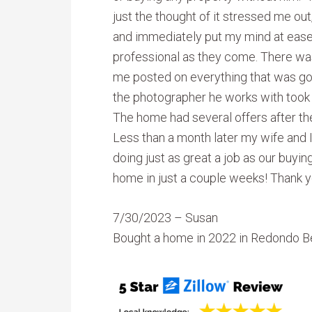
just the thought of it stressed me ou
and immediately put my mind at eas
professional as they come. There wasn
me posted on everything that was go
the photographer he works with took 
The home had several offers after the f
Less than a month later my wife and I
doing just as great a job as our buyi
home in just a couple weeks! Thank y
7/30/2023 – Susan
Bought a home in 2022 in Redondo B