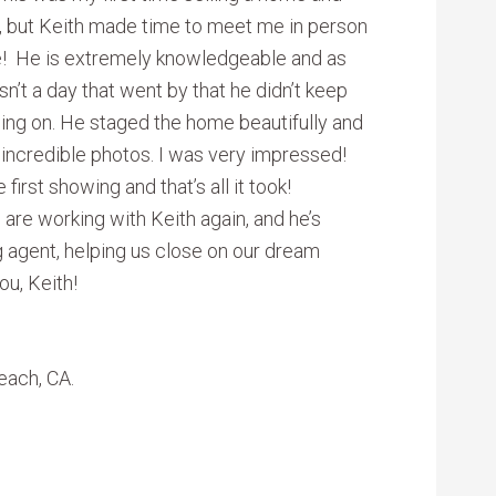
t, but Keith made time to meet me in person
e! He is extremely knowledgeable and as
’t a day that went by that he didn’t keep
ing on. He staged the home beautifully and
incredible photos. I was very impressed!
irst showing and that’s all it took!
 are working with Keith again, and he’s
ng agent, helping us close on our dream
ou, Keith!
each, CA.