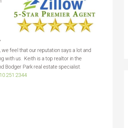
h
7
g, we feel that our reputation says a lot and
 with us. Keith is a top realtor in the
nd Bodger Park real estate specialist.
10.251.2344