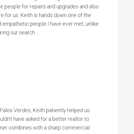
de people for repairs and upgrades and also
e for us. Keith is hands down one of the
d empathetic people I have ever met, unlike
ring our search.
Palos Verdes, Keith patiently helped us
ldn’t have asked for a better realtor to
anner combines with a sharp commercial