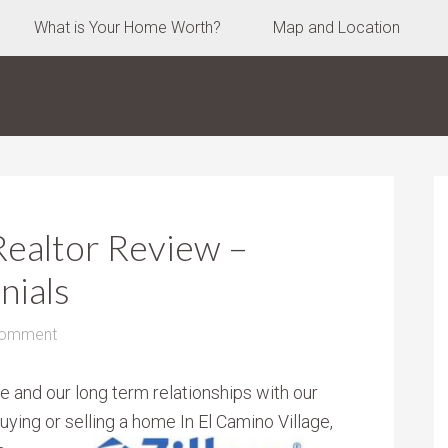
What is Your Home Worth?
Map and Location
Realtor Review –
nials
Comment
e and our long term relationships with our
buying or selling a home
In El Camino Village,