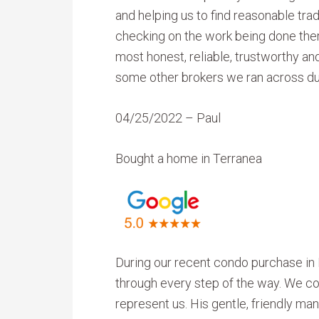
and helping us to find reasonable tra
checking on the work being done ther
most honest, reliable, trustworthy an
some other brokers we ran across du
04/25/2022 – Paul
Bought a home in Terranea
During our recent condo purchase in 
through every step of the way. We cou
represent us. His gentle, friendly m