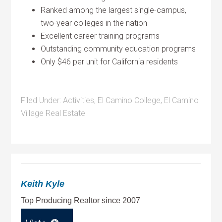
Ranked among the largest single-campus,
two-year colleges in the nation
Excellent career training programs
Outstanding community education programs
Only $46 per unit for California residents
Filed Under:
Activities
,
El Camino College
,
El Camino
Village Real Estate
Keith Kyle