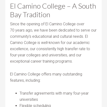
El Camino College – A South
Bay Tradition
Since the opening of El Camino College over
70 years ago, we have been dedicated to serve our
community’s educational and cultural needs. El
Camino College is well-known for our academic
excellence, our consistently high transfer rate to
four-year colleges and universities, and our
exceptional career training programs.
El Camino College offers many outstanding
features, including:
Transfer agreements with many four-year
universities
Flexible scheduling