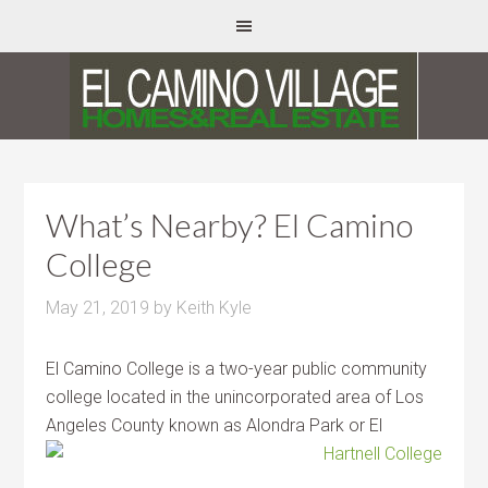
What’s Nearby? El Camino
College
May 21, 2019
by
Keith Kyle
El Camino College is a two-year public community
college located in the unincorporated area of Los
Angeles County known as Alondra Park
or El