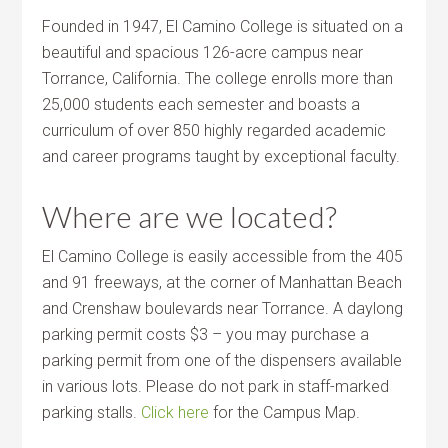
Founded in 1947, El Camino College is situated on a
beautiful and spacious 126-acre campus near
Torrance, California. The college enrolls more than
25,000 students each semester and boasts a
curriculum of over 850 highly regarded academic
and career programs taught by exceptional faculty.
Where are we located?
El Camino College is easily accessible from the 405
and 91 freeways, at the corner of Manhattan Beach
and Crenshaw boulevards near Torrance. A daylong
parking permit costs $3 – you may purchase a
parking permit from one of the dispensers available
in various lots. Please do not park in staff-marked
parking stalls.
Click here
for the Campus Map.