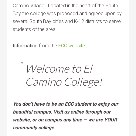
Camino Village. Located in the heart of the South
Bay the college was proposed and agreed upon by
several South Bay cities and K-12 districts to serve
students of the area.
Information from the
ECC website
:
Welcome to El
Camino College!
You don’t have to be an ECC student to enjoy our
beautiful campus. Visit us online through our
website, or on campus any time — we are YOUR
community college.