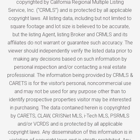
copyrighted by California Regional Multiple Listing
Service, Inc. (“CRMLS”) and is protected by all applicable
copyright laws. All listing data, including but not limited to
square footage and lot size is believed to be accurate,
but the listing Agent, listing Broker and CRMLS and its
affiliates do not warrant or guarantee such accuracy. The
viewer should independently verify the listed data prior to
making any decisions based on such information by
personal inspection and/or contacting a real estate
professional. The information being provided by CRMLS &
CARETS is for the visitor’s personal, noncommercial use
and may not be used for any purpose other than to
identify prospective properties visitor may be interested
in purchasing. The data contained herein is copyrighted
by CARETS, CLAW, CRISNet MLS, i-Tech MLS, PSRMLS
and/or VCRDS and is protected by all applicable
copyright laws. Any dissemination of this information is in