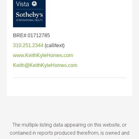
310.251.2344
www.KeithKyleHomes.com
Keith@KeithKyleHomes.com
The multiple listing data appearing on this website, or
contained in reports produced therefrom, is owned and