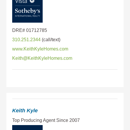
310.251.2344
www.KeithKyleHomes.com
Keith@KeithKyleHomes.com
Keith Kyle