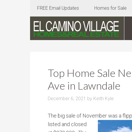
FREE Email Updates
Homes for Sale
Top Home Sale Ne
Ave in Lawndale
December 6, 2021
by
Keith Kyle
The big sale of November was a fli
listed and closed