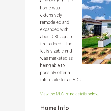
at $979,999. The
home was
extensively
remodeled and
expanded with
about 530 square
feet added. The
lot is sizable and
was marketed as
being able to
possibly offer a
future site for an ADU.
View the MLS listing details below.
Home Info