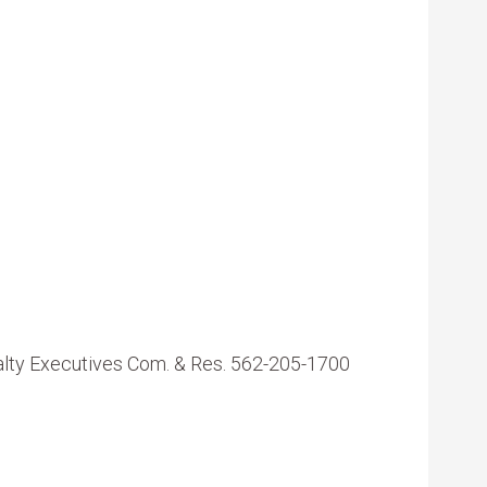
ealty Executives Com. & Res. 562-205-1700