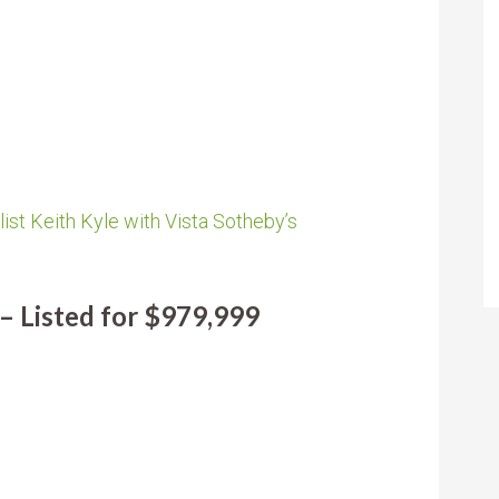
ist Keith Kyle with Vista Sotheby’s
– Listed for $979,999