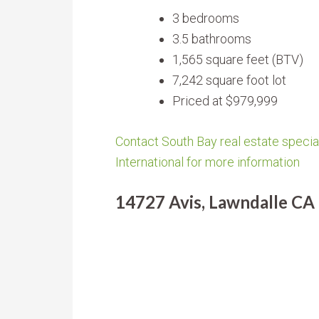
3 bedrooms
3.5 bathrooms
1,565 square feet (BTV)
7,242 square foot lot
Priced at $979,999
Contact South Bay real estate special
International for more information
14727 Avis, Lawndalle CA 