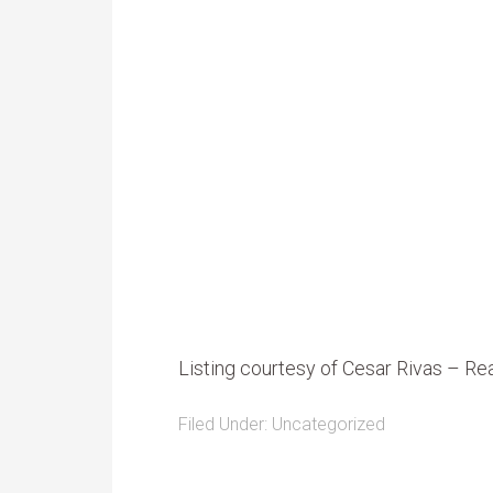
Listing courtesy of Cesar Rivas – R
Filed Under:
Uncategorized