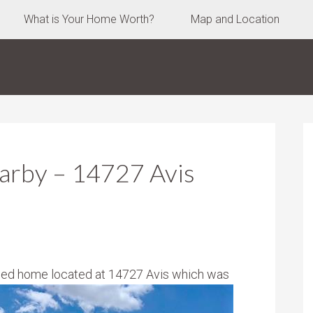
What is Your Home Worth?
Map and Location
arby – 14727 Avis
pped home located at 14727 Avis which was