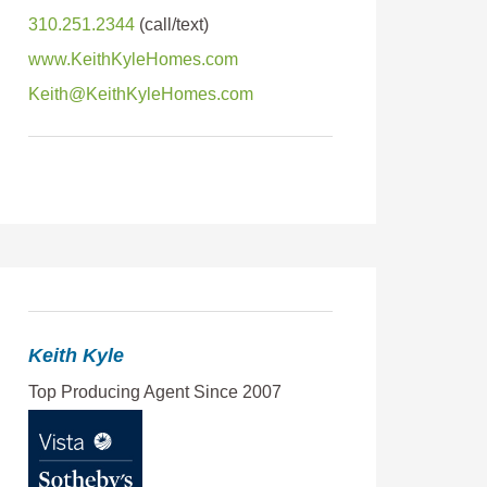
310.251.2344
www.KeithKyleHomes.com
Keith@KeithKyleHomes.com
Keith Kyle