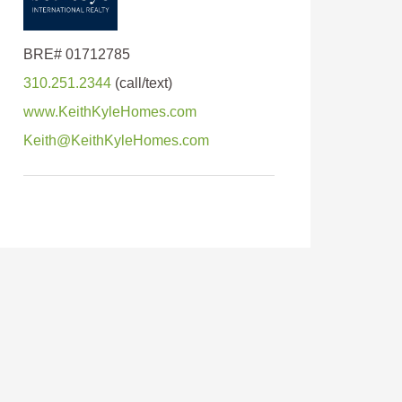
310.251.2344
www.KeithKyleHomes.com
Keith@KeithKyleHomes.com