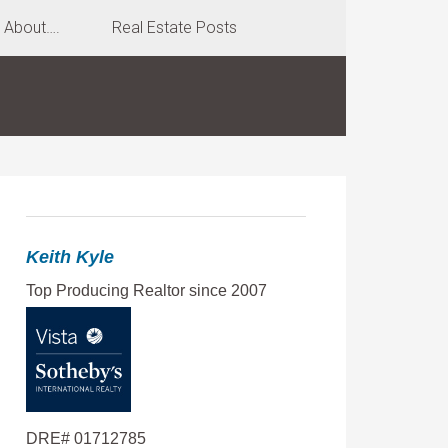
About….
Real Estate Posts
Keith Kyle